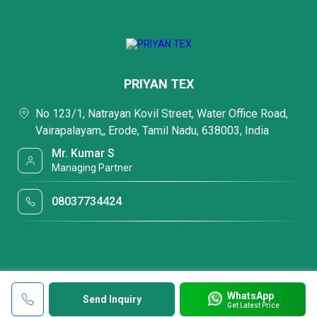
PRIYAN TEX
No 123/1, Natrayan Kovil Street, Water Office Road,
Vairapalayam,, Erode, Tamil Nadu, 638003, India
Mr. Kumar S
Managing Partner
08037734424
WhatsApp
Send Inquiry
Get Latest Price