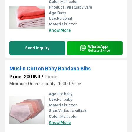
Color:
Multicolor
Product Type:
Baby Care
Age:
Baby
Use:
Personal
Material:
Cotton
Know More
WhatsApp
Send Inquiry
Get Latest Price
Muslin Cotton Baby Bandana Bibs
Price: 200 INR
/
Piece
Minimum Order Quantity : 10000 Piece
Age:
For baby
Use:
For baby
Material:
Cotton
Size:
Various available
Color:
Multicolor
Know More