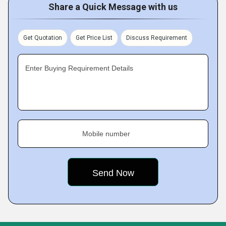
Share a Quick Message with us
Get Quotation
Get Price List
Discuss Requirement
Enter Buying Requirement Details
Mobile number