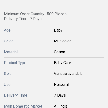
Minimum Order Quantity : 500 Pieces
Delivery Time : 7 Days
Age
Baby
Color
Multicolor
Material
Cotton
Product Type
Baby Care
Size
Various available
Use
Personal
Delivery Time
7 Days
Main Domestic Market
All India