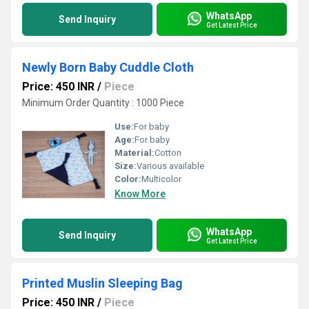
WhatsApp
Send Inquiry
Get Latest Price
Newly Born Baby Cuddle Cloth
Price: 450 INR
/
Piece
Minimum Order Quantity : 1000 Piece
Use:
For baby
Age:
For baby
Material:
Cotton
Size:
Various available
Color:
Multicolor
Know More
WhatsApp
Send Inquiry
Get Latest Price
Printed Muslin Sleeping Bag
Price: 450 INR
/
Piece