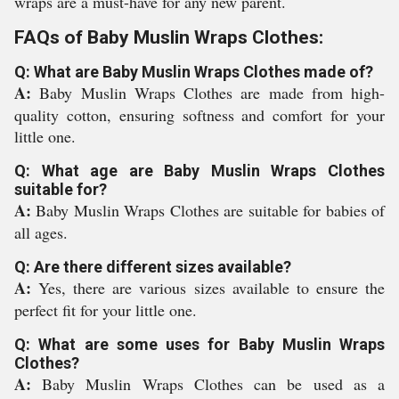
wraps are a must-have for any new parent.
FAQs of Baby Muslin Wraps Clothes:
Q: What are Baby Muslin Wraps Clothes made of?
A:
Baby Muslin Wraps Clothes are made from high-
quality cotton, ensuring softness and comfort for your
little one.
Q: What age are Baby Muslin Wraps Clothes
suitable for?
A:
Baby Muslin Wraps Clothes are suitable for babies of
all ages.
Q: Are there different sizes available?
A:
Yes, there are various sizes available to ensure the
perfect fit for your little one.
Q: What are some uses for Baby Muslin Wraps
Clothes?
A:
Baby Muslin Wraps Clothes can be used as a