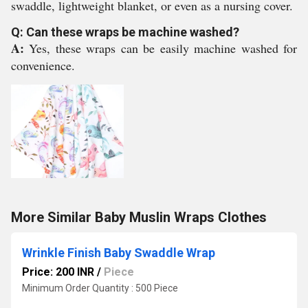
swaddle, lightweight blanket, or even as a nursing cover.
Q: Can these wraps be machine washed?
A:
Yes, these wraps can be easily machine washed for
convenience.
More Similar Baby Muslin Wraps Clothes
Wrinkle Finish Baby Swaddle Wrap
Price: 200 INR
/
Piece
Minimum Order Quantity : 500 Piece