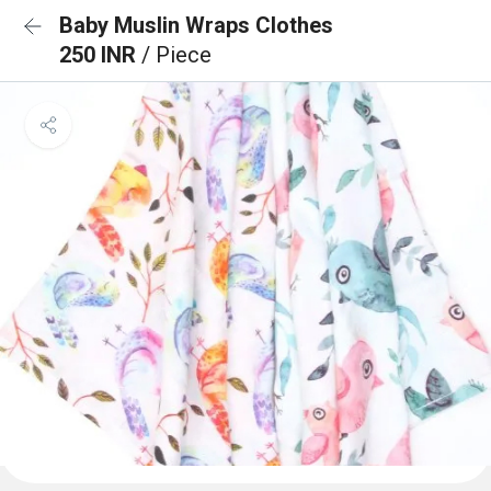
Baby Muslin Wraps Clothes
250 INR
/ Piece