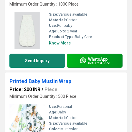
Minimum Order Quantity : 1000 Piece
Size:
Various available
Material:
Cotton
Use:
For baby
Age:
up to 2 year
Product Type:
Baby Care
Know More
WhatsApp
Send Inquiry
Get Latest Price
Printed Baby Muslin Wrap
Price: 200 INR
/
Piece
Minimum Order Quantity : 500 Piece
Use:
Personal
Age:
Baby
Material:
Cotton
Size:
Various available
Color:
Multicolor