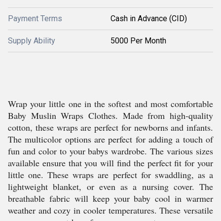
Payment Terms
Cash in Advance (CID)
Supply Ability
5000 Per Month
Wrap your little one in the softest and most comfortable
Baby Muslin Wraps Clothes. Made from high-quality
cotton, these wraps are perfect for newborns and infants.
The multicolor options are perfect for adding a touch of
fun and color to your babys wardrobe. The various sizes
available ensure that you will find the perfect fit for your
little one. These wraps are perfect for swaddling, as a
lightweight blanket, or even as a nursing cover. The
breathable fabric will keep your baby cool in warmer
weather and cozy in cooler temperatures. These versatile