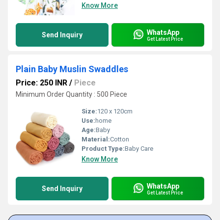
Know More
WhatsApp
Send Inquiry
Get Latest Price
Plain Baby Muslin Swaddles
Price: 250 INR
/
Piece
Minimum Order Quantity : 500 Piece
Size:
120 x 120cm
Use:
home
Age:
Baby
Material:
Cotton
Product Type:
Baby Care
Know More
WhatsApp
Send Inquiry
Get Latest Price