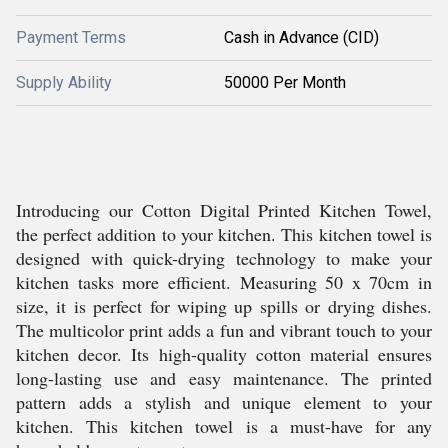
Payment Terms
Cash in Advance (CID)
Supply Ability
50000 Per Month
Introducing our Cotton Digital Printed Kitchen Towel,
the perfect addition to your kitchen. This kitchen towel is
designed with quick-drying technology to make your
kitchen tasks more efficient. Measuring 50 x 70cm in
size, it is perfect for wiping up spills or drying dishes.
The multicolor print adds a fun and vibrant touch to your
kitchen decor. Its high-quality cotton material ensures
long-lasting use and easy maintenance. The printed
pattern adds a stylish and unique element to your
kitchen. This kitchen towel is a must-have for any