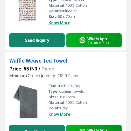
Material:
100% Cotton
Color:
Multicolor
Size:
50 x 70cm
Know More
WhatsApp
Send Inquiry
Get Latest Price
Waffle Weave Tea Towel
Price: 55 INR
/
Piece
Minimum Order Quantity : 1000 Piece
Feature:
Quick Dry
Type:
Kitchen Towels
Size:
18 x 26cm
Material:
100% Cotton
Color:
Grey
Know More
WhatsApp