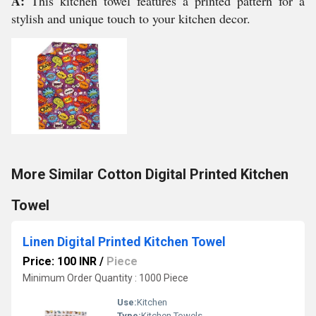
A:
This kitchen towel features a printed pattern for a
stylish and unique touch to your kitchen decor.
More Similar Cotton Digital Printed Kitchen
Towel
Linen Digital Printed Kitchen Towel
Price: 100 INR
/
Piece
Minimum Order Quantity : 1000 Piece
Use:
Kitchen
Type:
Kitchen Towels