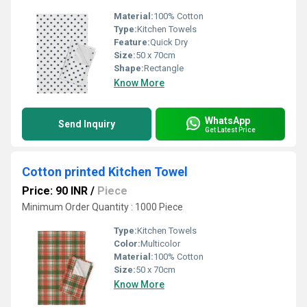
Material:
100% Cotton
Type:
Kitchen Towels
Feature:
Quick Dry
Size:
50 x 70cm
Shape:
Rectangle
Know More
WhatsApp
Send Inquiry
Get Latest Price
Cotton printed Kitchen Towel
Price: 90 INR
/
Piece
Minimum Order Quantity : 1000 Piece
Type:
Kitchen Towels
Color:
Multicolor
Material:
100% Cotton
Size:
50 x 70cm
Know More