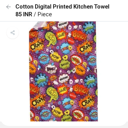
Cotton Digital Printed Kitchen Towel
85 INR
/ Piece