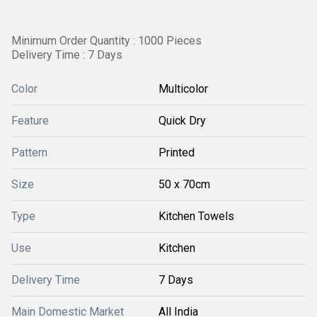
Minimum Order Quantity : 1000 Pieces
Delivery Time : 7 Days
Color
Multicolor
Feature
Quick Dry
Pattern
Printed
Size
50 x 70cm
Type
Kitchen Towels
Use
Kitchen
Delivery Time
7 Days
Main Domestic Market
All India