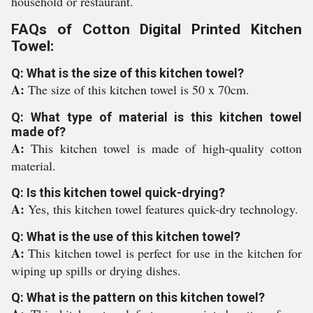
household or restaurant.
FAQs of Cotton Digital Printed Kitchen
Towel:
Q: What is the size of this kitchen towel?
A:
The size of this kitchen towel is 50 x 70cm.
Q: What type of material is this kitchen towel
made of?
A:
This kitchen towel is made of high-quality cotton
material.
Q: Is this kitchen towel quick-drying?
A:
Yes, this kitchen towel features quick-dry technology.
Q: What is the use of this kitchen towel?
A:
This kitchen towel is perfect for use in the kitchen for
wiping up spills or drying dishes.
Q: What is the pattern on this kitchen towel?