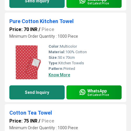
Send Inquiry
Get Latest Price
Pure Cotton Kitchen Towel
Price: 70 INR
/
Piece
Minimum Order Quantity : 1000 Piece
Color:
Multicolor
Material:
100% Cotton
Size:
50 x 70cm
Type:
Kitchen Towels
Pattern:
Printed
Know More
WhatsApp
Send Inquiry
Get Latest Price
Cotton Tea Towel
Price: 75 INR
/
Piece
Minimum Order Quantity : 1000 Piece