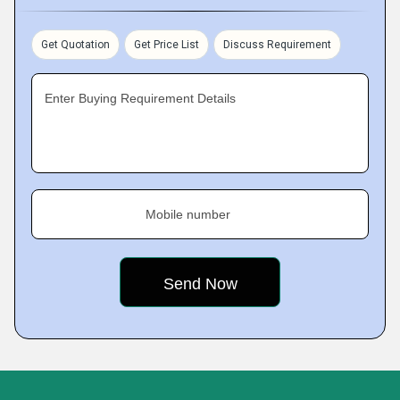
Get Quotation
Get Price List
Discuss Requirement
Enter Buying Requirement Details
Mobile number