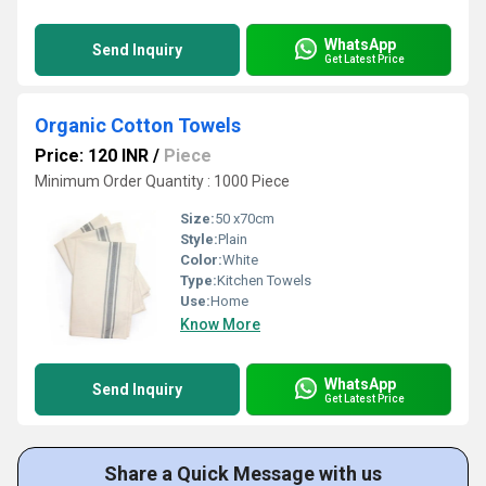
WhatsApp
Send Inquiry
Get Latest Price
Organic Cotton Towels
Price: 120 INR
/
Piece
Minimum Order Quantity : 1000 Piece
Size:
50 x70cm
Style:
Plain
Color:
White
Type:
Kitchen Towels
Use:
Home
Know More
WhatsApp
Send Inquiry
Get Latest Price
Share a Quick Message with us