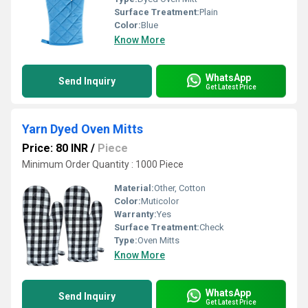
Surface Treatment:
Plain
Color:
Blue
Know More
WhatsApp
Send Inquiry
Get Latest Price
Yarn Dyed Oven Mitts
Price: 80 INR
/
Piece
Minimum Order Quantity : 1000 Piece
Material:
Other, Cotton
Color:
Muticolor
Warranty:
Yes
Surface Treatment:
Check
Type:
Oven Mitts
Know More
WhatsApp
Send Inquiry
Get Latest Price