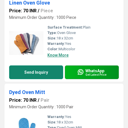
Linen Oven Glove
Price: 70 INR
/
Piece
Minimum Order Quantity : 1000 Piece
Surface Treatment:
Plain
Type:
Oven Glove
Size:
18 x 32cm
Warranty:
Yes
Color:
Multicolor
Know More
WhatsApp
Send Inquiry
Get Latest Price
Dyed Oven Mitt
Price: 70 INR
/
Pair
Minimum Order Quantity : 1000 Pair
Warranty:
Yes
Size:
18 x 32cm
Type:
Dyed Oven Mitt