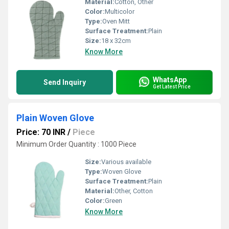
Material:
Cotton, Other
Color:
Multicolor
Type:
Oven Mitt
Surface Treatment:
Plain
Size:
18 x 32cm
Know More
WhatsApp
Send Inquiry
Get Latest Price
Plain Woven Glove
Price: 70 INR
/
Piece
Minimum Order Quantity : 1000 Piece
Size:
Various available
Type:
Woven Glove
Surface Treatment:
Plain
Material:
Other, Cotton
Color:
Green
Know More