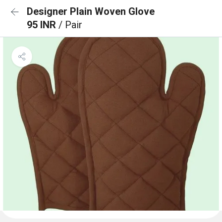
Designer Plain Woven Glove
95 INR
/ Pair