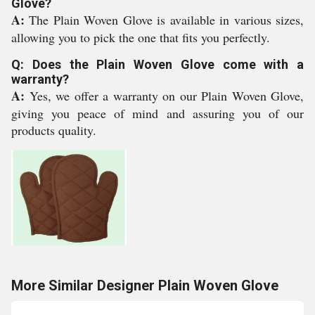
Glove?
A:
The Plain Woven Glove is available in various sizes,
allowing you to pick the one that fits you perfectly.
Q: Does the Plain Woven Glove come with a
warranty?
A:
Yes, we offer a warranty on our Plain Woven Glove,
giving you peace of mind and assuring you of our
products quality.
More Similar Designer Plain Woven Glove