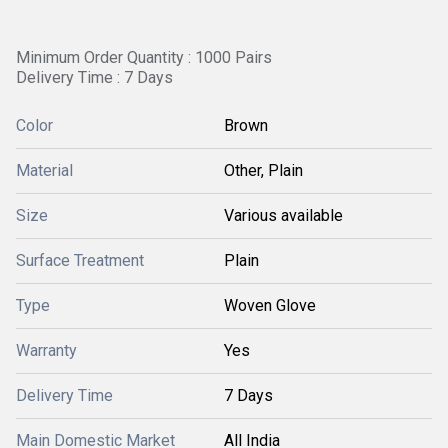
Minimum Order Quantity : 1000 Pairs
Delivery Time : 7 Days
Color
Brown
Material
Other, Plain
Size
Various available
Surface Treatment
Plain
Type
Woven Glove
Warranty
Yes
Delivery Time
7 Days
Main Domestic Market
All India