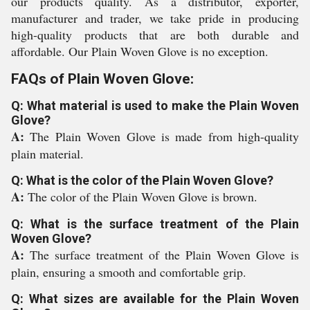
our products quality. As a distributor, exporter,
manufacturer and trader, we take pride in producing
high-quality products that are both durable and
affordable. Our Plain Woven Glove is no exception.
FAQs of Plain Woven Glove:
Q: What material is used to make the Plain Woven
Glove?
A:
The Plain Woven Glove is made from high-quality
plain material.
Q: What is the color of the Plain Woven Glove?
A:
The color of the Plain Woven Glove is brown.
Q: What is the surface treatment of the Plain
Woven Glove?
A:
The surface treatment of the Plain Woven Glove is
plain, ensuring a smooth and comfortable grip.
Q: What sizes are available for the Plain Woven