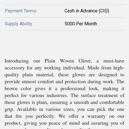
Payment Terms
Cash in Advance (CID)
Supply Ability
5000 Per Month
Introducing our Plain Woven Glove, a must-have
accessory for any working individual. Made from high-
quality plain material, these gloves are designed to
provide utmost comfort and protection during work. The
brown color gives it a professional look, making it
perfect for various industries. The surface treatment of
these gloves is plain, ensuring a smooth and comfortable
grip. Available in various sizes, you can pick the one
that fits you perfectly. We offer a warranty on our
product, giving you peace of mind and assuring you of