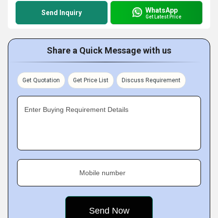
WhatsApp
Send Inquiry
Get Latest Price
Share a Quick Message with us
Get Quotation
Get Price List
Discuss Requirement
Enter Buying Requirement Details
Mobile number