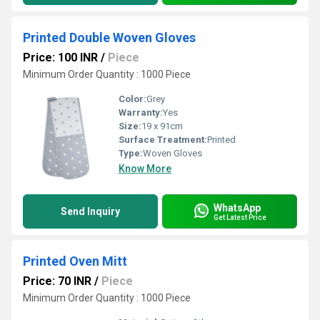
Printed Double Woven Gloves
Price: 100 INR
/
Piece
Minimum Order Quantity : 1000 Piece
Color:
Grey
Warranty:
Yes
Size:
19 x 91cm
Surface Treatment:
Printed
Type:
Woven Gloves
Know More
WhatsApp
Send Inquiry
Get Latest Price
Printed Oven Mitt
Price: 70 INR
/
Piece
Minimum Order Quantity : 1000 Piece