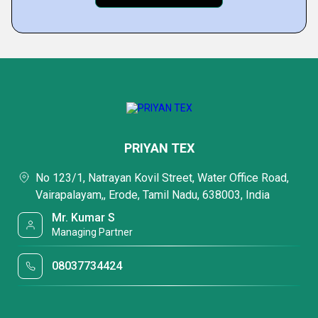
PRIYAN TEX
No 123/1, Natrayan Kovil Street, Water Office Road,
Vairapalayam,, Erode, Tamil Nadu, 638003, India
Mr. Kumar S
Managing Partner
08037734424