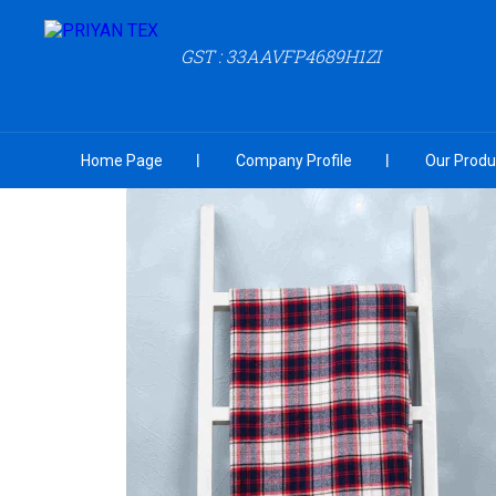
GST : 33AAVFP4689H1ZI
Home Page
Company Profile
Our Produ