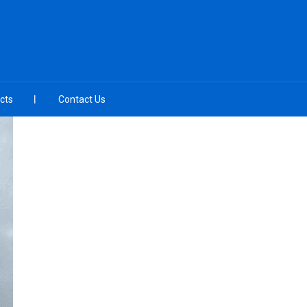
cts
Contact Us