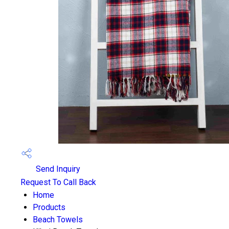
Send Inquiry
Request To Call Back
Home
Products
Beach Towels