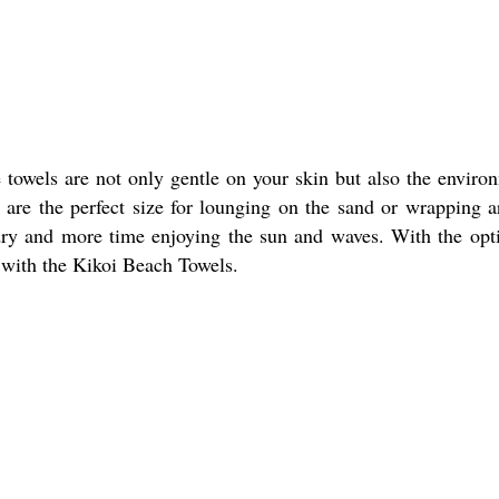
towels are not only gentle on your skin but also the enviro
are the perfect size for lounging on the sand or wrapping 
 dry and more time enjoying the sun and waves. With the opt
e with the Kikoi Beach Towels.