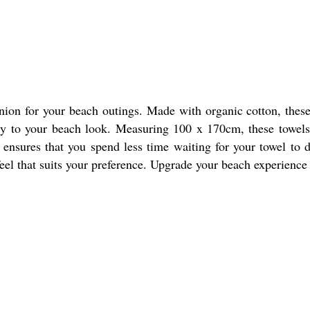
ion for your beach outings. Made with organic cotton, these 
cy to your beach look. Measuring 100 x 170cm, these towels 
e ensures that you spend less time waiting for your towel to
feel that suits your preference. Upgrade your beach experienc