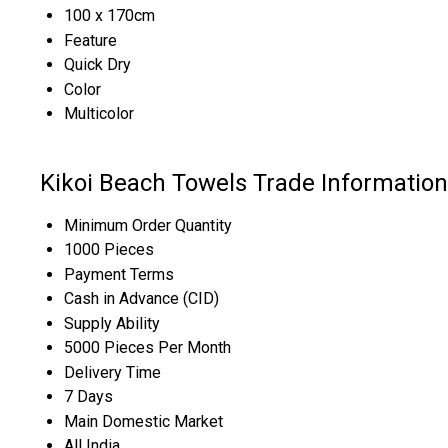
100 x 170cm
Feature
Quick Dry
Color
Multicolor
Kikoi Beach Towels Trade Information
Minimum Order Quantity
1000 Pieces
Payment Terms
Cash in Advance (CID)
Supply Ability
5000 Pieces Per Month
Delivery Time
7 Days
Main Domestic Market
All India