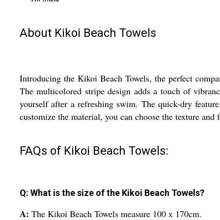
About Kikoi Beach Towels
Introducing the Kikoi Beach Towels, the perfect compan
The multicolored stripe design adds a touch of vibran
yourself after a refreshing swim. The quick-dry featur
customize the material, you can choose the texture and 
FAQs of Kikoi Beach Towels:
Q: What is the size of the Kikoi Beach Towels?
A:
The Kikoi Beach Towels measure 100 x 170cm.