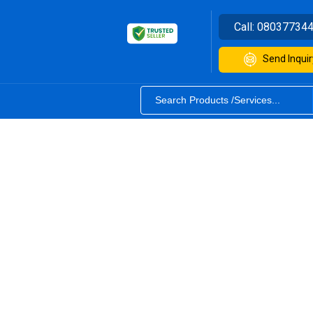
Call:
08037734
Send Inquir