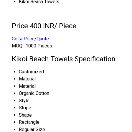
Kikoi Beach Towels
Price 400 INR
/ Piece
Get a Price/Quote
MOQ :
1000 Pieces
Kikoi Beach Towels Specification
Customized
Material
Material
Organic Cotton
Style
Stripe
Shape
Rectangle
Regular Size