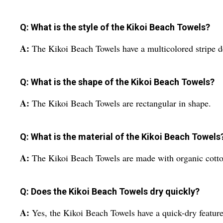
Q: What is the style of the Kikoi Beach Towels?
A:
The Kikoi Beach Towels have a multicolored stripe d
Q: What is the shape of the Kikoi Beach Towels?
A:
The Kikoi Beach Towels are rectangular in shape.
Q: What is the material of the Kikoi Beach Towels
A:
The Kikoi Beach Towels are made with organic cotto
Q: Does the Kikoi Beach Towels dry quickly?
A:
Yes, the Kikoi Beach Towels have a quick-dry feature