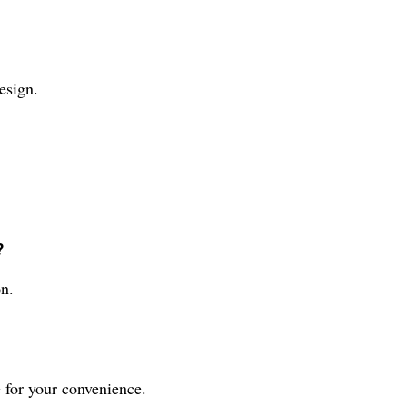
esign.
?
n.
 for your convenience.