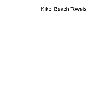
Kikoi Beach Towels