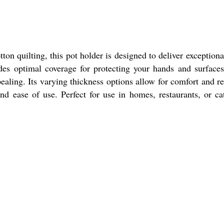
n quilting, this pot holder is designed to deliver exceptiona
des optimal coverage for protecting your hands and surface
ealing. Its varying thickness options allow for comfort and re
d ease of use. Perfect for use in homes, restaurants, or ca