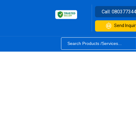
Call:
08037734
Send Inquir