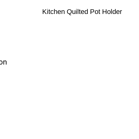
Kitchen Quilted Pot Holder
ion