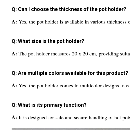
Q: Can I choose the thickness of the pot holder?
A:
Yes, the pot holder is available in various thickness o
Q: What size is the pot holder?
A:
The pot holder measures 20 x 20 cm, providing suitab
Q: Are multiple colors available for this product?
A:
Yes, the pot holder comes in multicolor designs to c
Q: What is its primary function?
A:
It is designed for safe and secure handling of hot pot