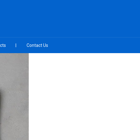
cts
Contact Us