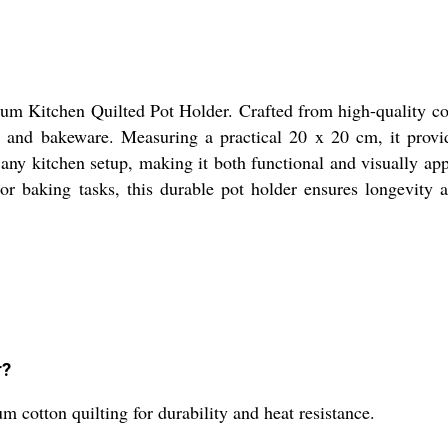
um Kitchen Quilted Pot Holder. Crafted from high-quality cotto
s, and bakeware. Measuring a practical 20 x 20 cm, it provi
 any kitchen setup, making it both functional and visually app
r baking tasks, this durable pot holder ensures longevity an
r?
cotton quilting for durability and heat resistance.