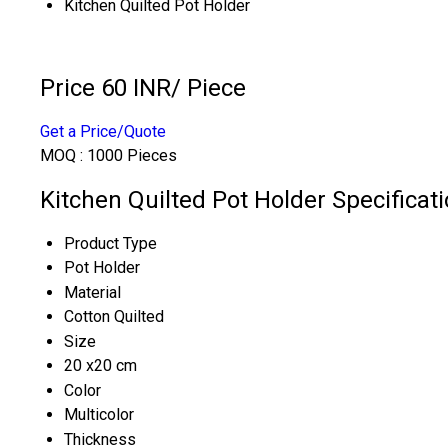
Kitchen Quilted Pot Holder
Price 60 INR
/ Piece
Get a Price/Quote
MOQ :
1000 Pieces
Kitchen Quilted Pot Holder Specificat
Product Type
Pot Holder
Material
Cotton Quilted
Size
20 x20 cm
Color
Multicolor
Thickness