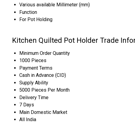
Various available Millimeter (mm)
Function
For Pot Holding
Kitchen Quilted Pot Holder Trade Inf
Minimum Order Quantity
1000 Pieces
Payment Terms
Cash in Advance (CID)
Supply Ability
5000 Pieces Per Month
Delivery Time
7 Days
Main Domestic Market
All India