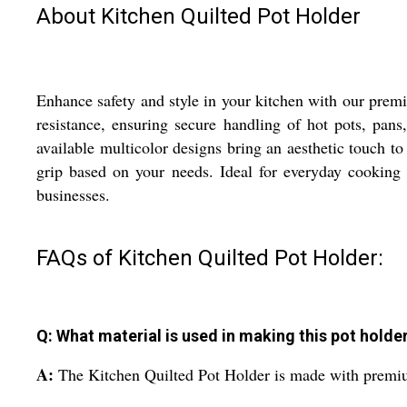
About Kitchen Quilted Pot Holder
Enhance safety and style in your kitchen with our premi
resistance, ensuring secure handling of hot pots, pan
available multicolor designs bring an aesthetic touch to
grip based on your needs. Ideal for everyday cooking o
businesses.
FAQs of Kitchen Quilted Pot Holder:
Q: What material is used in making this pot holde
A:
The Kitchen Quilted Pot Holder is made with premium 