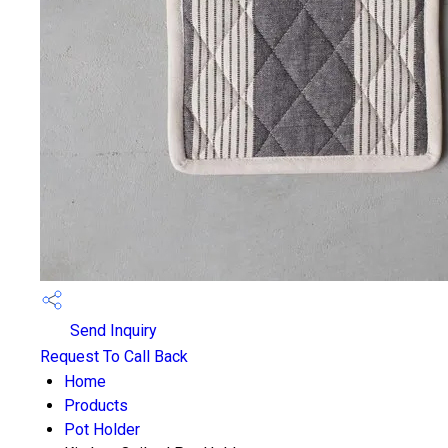
Send Inquiry
Request To Call Back
Home
Products
Pot Holder