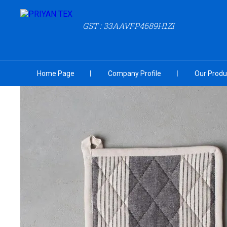
GST : 33AAVFP4689H1ZI
Home Page
Company Profile
Our Produ