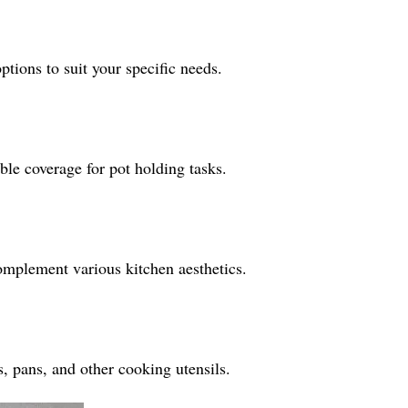
ptions to suit your specific needs.
le coverage for pot holding tasks.
omplement various kitchen aesthetics.
s, pans, and other cooking utensils.