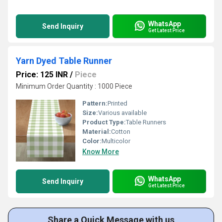
WhatsApp
Send Inquiry
Get Latest Price
Yarn Dyed Table Runner
Price: 125 INR
/
Piece
Minimum Order Quantity : 1000 Piece
Pattern:
Printed
Size:
Various available
Product Type:
Table Runners
Material:
Cotton
Color:
Multicolor
Know More
WhatsApp
Send Inquiry
Get Latest Price
Share a Quick Message with us