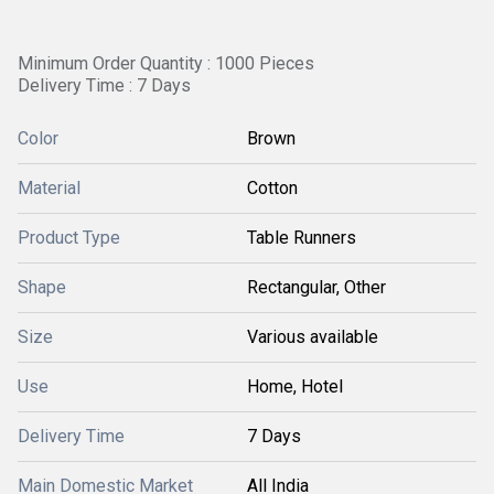
Minimum Order Quantity : 1000 Pieces
Delivery Time : 7 Days
Color
Brown
Material
Cotton
Product Type
Table Runners
Shape
Rectangular, Other
Size
Various available
Use
Home, Hotel
Delivery Time
7 Days
Main Domestic Market
All India