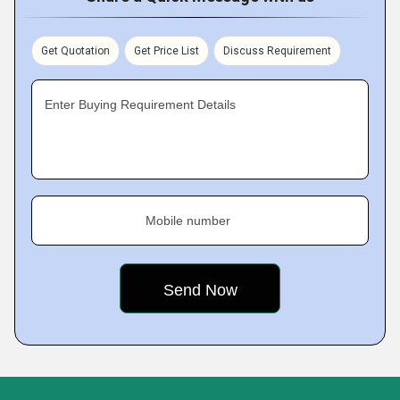
Get Quotation
Get Price List
Discuss Requirement
Enter Buying Requirement Details
Mobile number