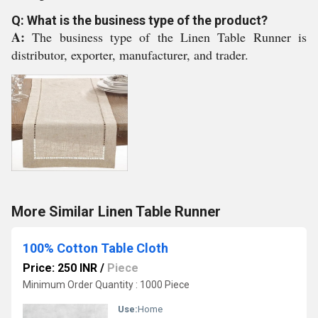
Q: What is the business type of the product?
A:
The business type of the Linen Table Runner is
distributor, exporter, manufacturer, and trader.
More Similar Linen Table Runner
100% Cotton Table Cloth
Price: 250 INR
/
Piece
Minimum Order Quantity : 1000 Piece
Use:
Home