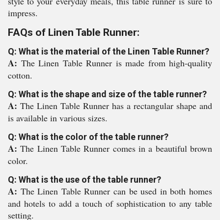
style to your everyday meals, this table runner is sure to
impress.
FAQs of Linen Table Runner:
Q: What is the material of the Linen Table Runner?
A:
The Linen Table Runner is made from high-quality
cotton.
Q: What is the shape and size of the table runner?
A:
The Linen Table Runner has a rectangular shape and
is available in various sizes.
Q: What is the color of the table runner?
A:
The Linen Table Runner comes in a beautiful brown
color.
Q: What is the use of the table runner?
A:
The Linen Table Runner can be used in both homes
and hotels to add a touch of sophistication to any table
setting.