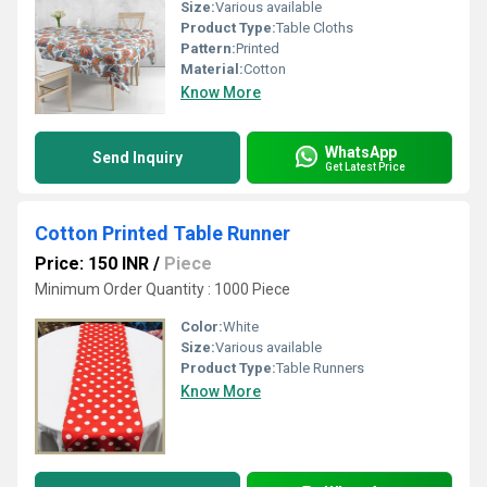
Size:
Various available
Product Type:
Table Cloths
Pattern:
Printed
Material:
Cotton
Know More
WhatsApp
Send Inquiry
Get Latest Price
Cotton Printed Table Runner
Price: 150 INR
/
Piece
Minimum Order Quantity : 1000 Piece
Color:
White
Size:
Various available
Product Type:
Table Runners
Know More