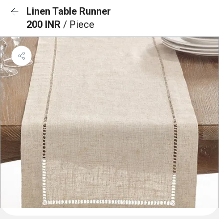
Linen Table Runner
200 INR
/ Piece