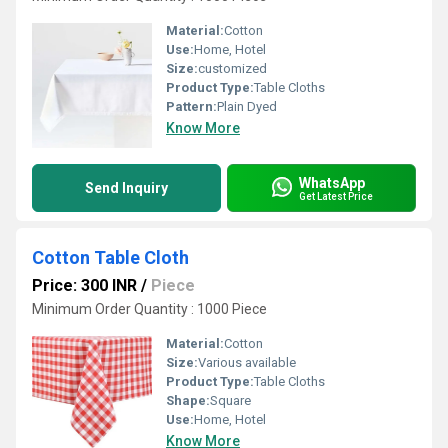
Material:
Cotton
Use:
Home, Hotel
Size:
customized
Product Type:
Table Cloths
Pattern:
Plain Dyed
Know More
WhatsApp
Send Inquiry
Get Latest Price
Cotton Table Cloth
Price: 300 INR
/
Piece
Minimum Order Quantity : 1000 Piece
Material:
Cotton
Size:
Various available
Product Type:
Table Cloths
Shape:
Square
Use:
Home, Hotel
Know More