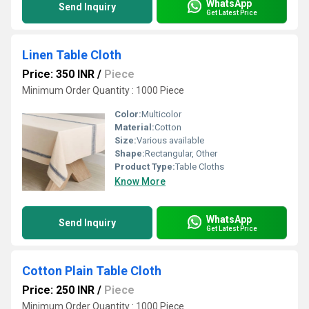
WhatsApp
Send Inquiry
Get Latest Price
Linen Table Cloth
Price: 350 INR
/
Piece
Minimum Order Quantity : 1000 Piece
Color:
Multicolor
Material:
Cotton
Size:
Various available
Shape:
Rectangular, Other
Product Type:
Table Cloths
Know More
WhatsApp
Send Inquiry
Get Latest Price
Cotton Plain Table Cloth
Price: 250 INR
/
Piece
Minimum Order Quantity : 1000 Piece