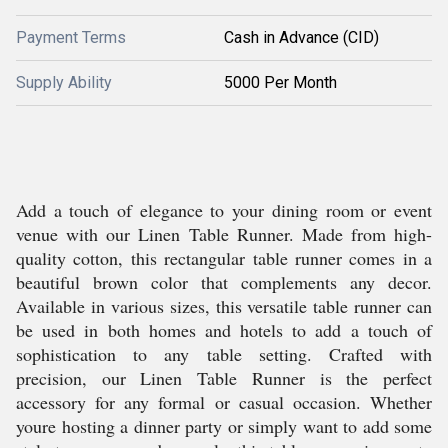
Payment Terms
Cash in Advance (CID)
Supply Ability
5000 Per Month
Add a touch of elegance to your dining room or event
venue with our Linen Table Runner. Made from high-
quality cotton, this rectangular table runner comes in a
beautiful brown color that complements any decor.
Available in various sizes, this versatile table runner can
be used in both homes and hotels to add a touch of
sophistication to any table setting. Crafted with
precision, our Linen Table Runner is the perfect
accessory for any formal or casual occasion. Whether
youre hosting a dinner party or simply want to add some