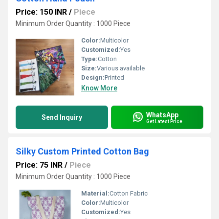
Price: 150 INR
/
Piece
Minimum Order Quantity : 1000 Piece
Color:
Multicolor
Customized:
Yes
Type:
Cotton
Size:
Various available
Design:
Printed
Know More
WhatsApp
Send Inquiry
Get Latest Price
Silky Custom Printed Cotton Bag
Price: 75 INR
/
Piece
Minimum Order Quantity : 1000 Piece
Material:
Cotton Fabric
Color:
Multicolor
Customized:
Yes