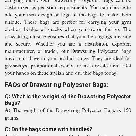
customized as per your requirements. You can choose to
add your own design or logo to the bags to make them
unique. These bags are perfect for carrying your gym
clothes, books, or snacks when you are on the go. The
drawstring closure ensures that your belongings are safe
and secure. Whether you are a distributor, exporter,
manufacturer, or trader, our Drawstring Polyester Bags
are a must-have in your product range. They are ideal for
giveaways, promotional events, or as a resale item. Get
your hands on these stylish and durable bags today!
FAQs of Drawstring Polyester Bags:
Q: What is the weight of the Drawstring Polyester
Bags?
A:
The weight of the Drawstring Polyester Bags is 150
grams.
Q: Do the bags come with handles?