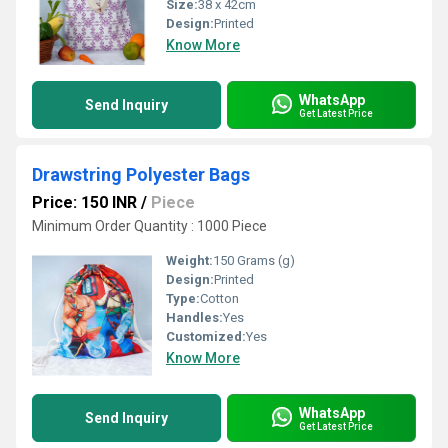
Size:
38 x 42cm
Design:
Printed
Know More
WhatsApp
Send Inquiry
Get Latest Price
Drawstring Polyester Bags
Price: 150 INR
/
Piece
Minimum Order Quantity : 1000 Piece
Weight:
150 Grams (g)
Design:
Printed
Type:
Cotton
Handles:
Yes
Customized:
Yes
Know More
WhatsApp
Send Inquiry
Get Latest Price