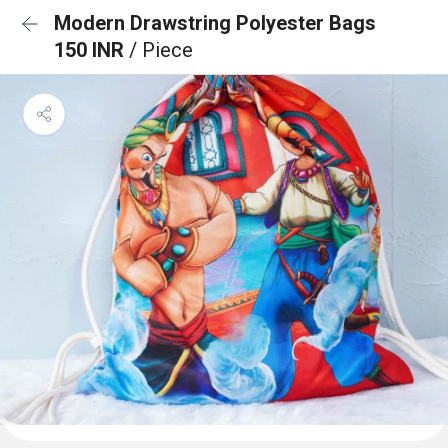
Modern Drawstring Polyester Bags
150 INR
/ Piece