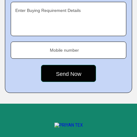
Enter Buying Requirement Details
Mobile number