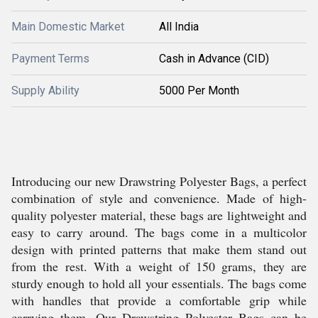
Main Domestic Market
All India
Payment Terms
Cash in Advance (CID)
Supply Ability
5000 Per Month
Introducing our new Drawstring Polyester Bags, a perfect
combination of style and convenience. Made of high-
quality polyester material, these bags are lightweight and
easy to carry around. The bags come in a multicolor
design with printed patterns that make them stand out
from the rest. With a weight of 150 grams, they are
sturdy enough to hold all your essentials. The bags come
with handles that provide a comfortable grip while
carrying them. Our Drawstring Polyester Bags can be