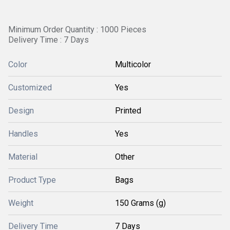
Minimum Order Quantity : 1000 Pieces
Delivery Time : 7 Days
Color
Multicolor
Customized
Yes
Design
Printed
Handles
Yes
Material
Other
Product Type
Bags
Weight
150 Grams (g)
Delivery Time
7 Days