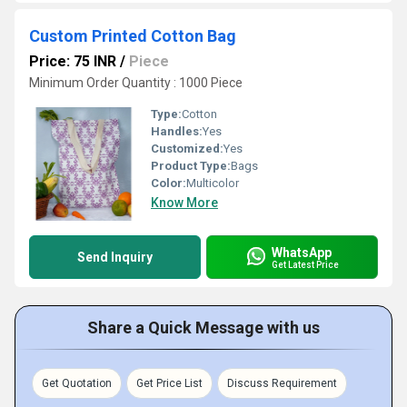
Custom Printed Cotton Bag
Price: 75 INR
/
Piece
Minimum Order Quantity : 1000 Piece
Type:
Cotton
Handles:
Yes
Customized:
Yes
Product Type:
Bags
Color:
Multicolor
Know More
WhatsApp
Send Inquiry
Get Latest Price
Share a Quick Message with us
Get Quotation
Get Price List
Discuss Requirement