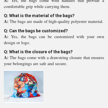
A:
Yes, the bags come with handles that provide a
comfortable grip while carrying them.
Q: What is the material of the bags?
A:
The bags are made of high-quality polyester material.
Q: Can the bags be customized?
A:
Yes, the bags can be customized with your own
design or logo.
Q: What is the closure of the bags?
A:
The bags come with a drawstring closure that ensures
your belongings are safe and secure.