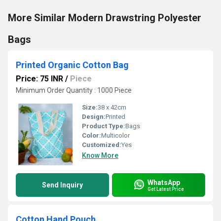
More Similar Modern Drawstring Polyester
Bags
Printed Organic Cotton Bag
Price: 75 INR
/
Piece
Minimum Order Quantity : 1000 Piece
Size:
38 x 42cm
Design:
Printed
Product Type:
Bags
Color:
Multicolor
Customized:
Yes
Know More
WhatsApp
Send Inquiry
Get Latest Price
Cotton Hand Pouch