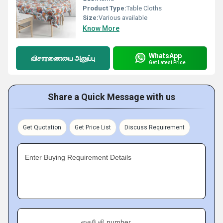
Product Type:
Table Cloths
Size:
Various available
Know More
WhatsApp
விசாரணையை அனுப்பு
Get Latest Price
Share a Quick Message with us
Get Quotation
Get Price List
Discuss Requirement
Enter Buying Requirement Details
கைபேசி number