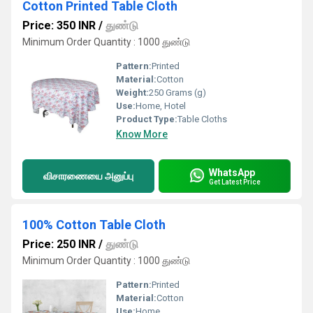
Cotton Printed Table Cloth
Price: 350 INR
/
துண்டு
Minimum Order Quantity : 1000 துண்டு
Pattern:
Printed
Material:
Cotton
Weight:
250 Grams (g)
Use:
Home, Hotel
Product Type:
Table Cloths
Know More
WhatsApp
விசாரணையை அனுப்பு
Get Latest Price
100% Cotton Table Cloth
Price: 250 INR
/
துண்டு
Minimum Order Quantity : 1000 துண்டு
Pattern:
Printed
Material:
Cotton
Use:
Home