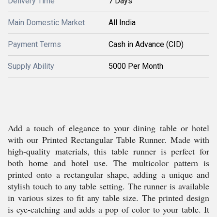
Delivery Time
7 Days
Main Domestic Market
All India
Payment Terms
Cash in Advance (CID)
Supply Ability
5000 Per Month
Add a touch of elegance to your dining table or hotel
with our Printed Rectangular Table Runner. Made with
high-quality materials, this table runner is perfect for
both home and hotel use. The multicolor pattern is
printed onto a rectangular shape, adding a unique and
stylish touch to any table setting. The runner is available
in various sizes to fit any table size. The printed design
is eye-catching and adds a pop of color to your table. It