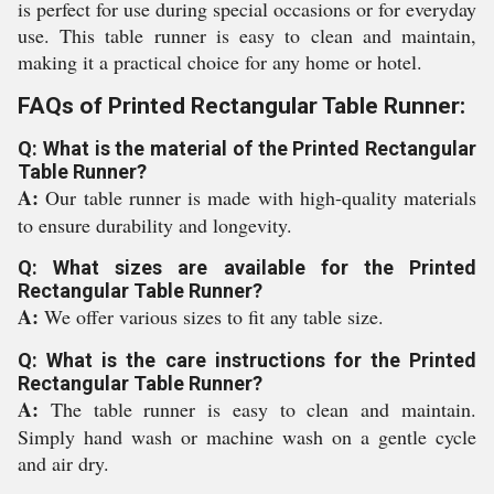
is perfect for use during special occasions or for everyday
use. This table runner is easy to clean and maintain,
making it a practical choice for any home or hotel.
FAQs of Printed Rectangular Table Runner:
Q: What is the material of the Printed Rectangular
Table Runner?
A:
Our table runner is made with high-quality materials
to ensure durability and longevity.
Q: What sizes are available for the Printed
Rectangular Table Runner?
A:
We offer various sizes to fit any table size.
Q: What is the care instructions for the Printed
Rectangular Table Runner?
A:
The table runner is easy to clean and maintain.
Simply hand wash or machine wash on a gentle cycle
and air dry.