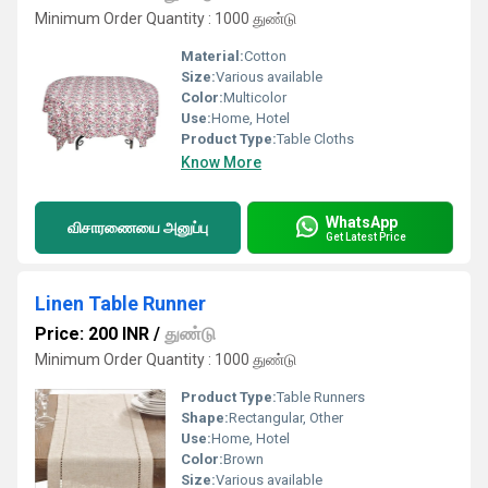
Minimum Order Quantity : 1000 துண்டு
Material:
Cotton
Size:
Various available
Color:
Multicolor
Use:
Home, Hotel
Product Type:
Table Cloths
Know More
WhatsApp
விசாரணையை அனுப்பு
Get Latest Price
Linen Table Runner
Price: 200 INR
/
துண்டு
Minimum Order Quantity : 1000 துண்டு
Product Type:
Table Runners
Shape:
Rectangular, Other
Use:
Home, Hotel
Color:
Brown
Size:
Various available