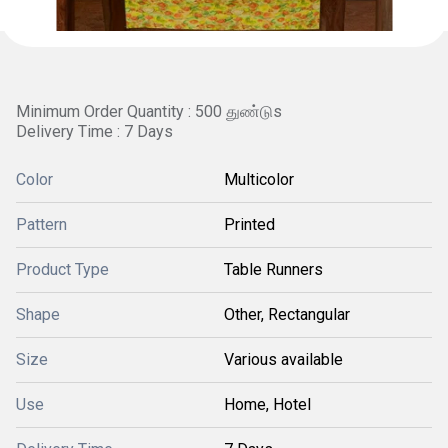
Minimum Order Quantity : 500 துண்டுs
Delivery Time : 7 Days
Color
Multicolor
Pattern
Printed
Product Type
Table Runners
Shape
Other, Rectangular
Size
Various available
Use
Home, Hotel