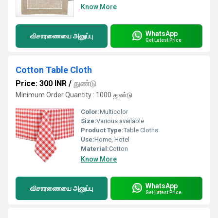
Know More
WhatsApp
விசாரணையை அனுப்பு
Get Latest Price
Cotton Table Cloth
Price: 300 INR
/
துண்டு
Minimum Order Quantity : 1000 துண்டு
Color:
Multicolor
Size:
Various available
Product Type:
Table Cloths
Use:
Home, Hotel
Material:
Cotton
Know More
WhatsApp
விசாரணையை அனுப்பு
Get Latest Price