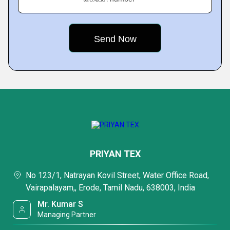
PRIYAN TEX
No 123/1, Natrayan Kovil Street, Water Office Road,
Vairapalayam,, Erode, Tamil Nadu, 638003, India
Mr. Kumar S
Managing Partner