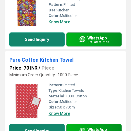
Pattern:
Printed
Use:
Kitchen
Color:
Multicolor
Know More
WhatsApp
Send Inquiry
Get Latest Price
Pure Cotton Kitchen Towel
Price: 70 INR
/
Piece
Minimum Order Quantity : 1000 Piece
Pattern:
Printed
Type:
Kitchen Towels
Material:
100% Cotton
Color:
Multicolor
Size:
50 x 70cm
Know More
WhatsApp