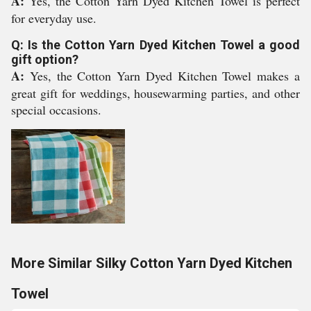
A:
Yes, the Cotton Yarn Dyed Kitchen Towel is perfect
for everyday use.
Q: Is the Cotton Yarn Dyed Kitchen Towel a good
gift option?
A:
Yes, the Cotton Yarn Dyed Kitchen Towel makes a
great gift for weddings, housewarming parties, and other
special occasions.
More Similar Silky Cotton Yarn Dyed Kitchen
Towel