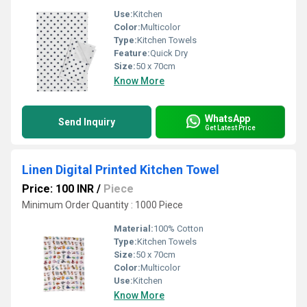
Use:
Kitchen
Color:
Multicolor
Type:
Kitchen Towels
Feature:
Quick Dry
Size:
50 x 70cm
Know More
WhatsApp
Send Inquiry
Get Latest Price
Linen Digital Printed Kitchen Towel
Price: 100 INR
/
Piece
Minimum Order Quantity : 1000 Piece
Material:
100% Cotton
Type:
Kitchen Towels
Size:
50 x 70cm
Color:
Multicolor
Use:
Kitchen
Know More