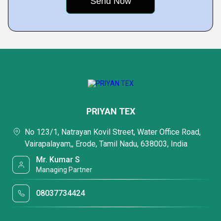
PRIYAN TEX
No 123/1, Natrayan Kovil Street, Water Office Road,
Vairapalayam,, Erode, Tamil Nadu, 638003, India
Mr. Kumar S
Managing Partner
08037734424