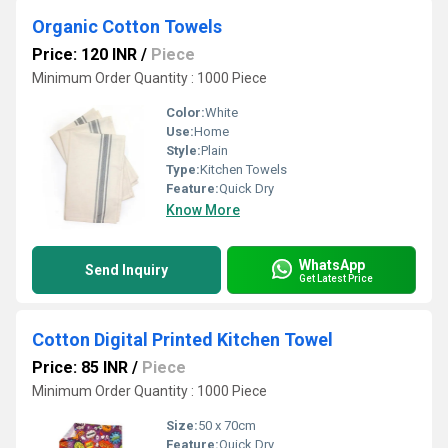
Organic Cotton Towels
Price: 120 INR
/
Piece
Minimum Order Quantity : 1000 Piece
Color:
White
Use:
Home
Style:
Plain
Type:
Kitchen Towels
Feature:
Quick Dry
Know More
WhatsApp
Send Inquiry
Get Latest Price
Cotton Digital Printed Kitchen Towel
Price: 85 INR
/
Piece
Minimum Order Quantity : 1000 Piece
Size:
50 x 70cm
Feature:
Quick Dry