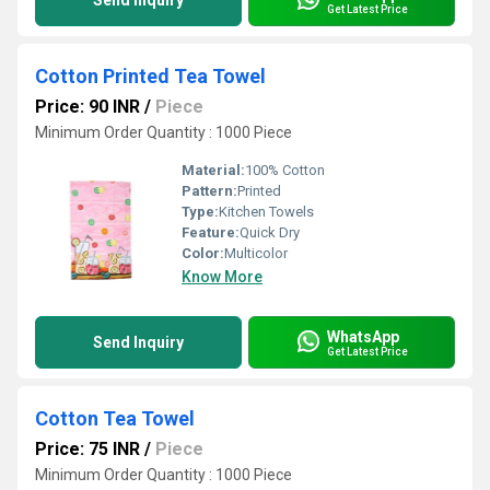
Send Inquiry
Get Latest Price
Cotton Printed Tea Towel
Price: 90 INR
/
Piece
Minimum Order Quantity : 1000 Piece
Material:
100% Cotton
Pattern:
Printed
Type:
Kitchen Towels
Feature:
Quick Dry
Color:
Multicolor
Know More
WhatsApp
Send Inquiry
Get Latest Price
Cotton Tea Towel
Price: 75 INR
/
Piece
Minimum Order Quantity : 1000 Piece