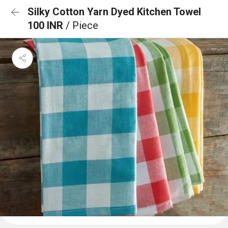
Silky Cotton Yarn Dyed Kitchen Towel
100 INR
/ Piece