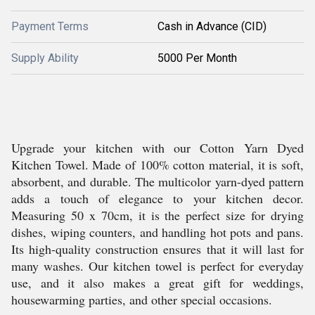
Payment Terms
Cash in Advance (CID)
Supply Ability
5000 Per Month
Upgrade your kitchen with our Cotton Yarn Dyed
Kitchen Towel. Made of 100% cotton material, it is soft,
absorbent, and durable. The multicolor yarn-dyed pattern
adds a touch of elegance to your kitchen decor.
Measuring 50 x 70cm, it is the perfect size for drying
dishes, wiping counters, and handling hot pots and pans.
Its high-quality construction ensures that it will last for
many washes. Our kitchen towel is perfect for everyday
use, and it also makes a great gift for weddings,
housewarming parties, and other special occasions.