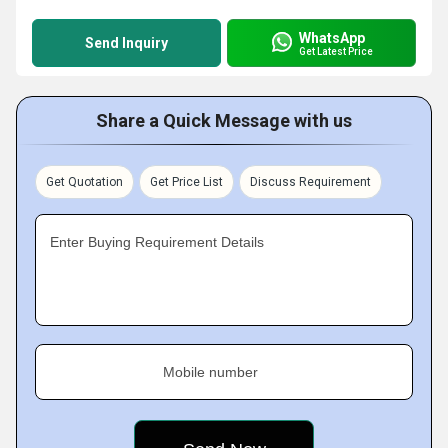
WhatsApp
Send Inquiry
Get Latest Price
Share a Quick Message with us
Get Quotation
Get Price List
Discuss Requirement
Enter Buying Requirement Details
Mobile number