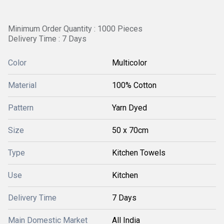
Minimum Order Quantity : 1000 Pieces
Delivery Time : 7 Days
Color
Multicolor
Material
100% Cotton
Pattern
Yarn Dyed
Size
50 x 70cm
Type
Kitchen Towels
Use
Kitchen
Delivery Time
7 Days
Main Domestic Market
All India