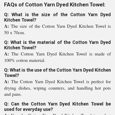
FAQs of Cotton Yarn Dyed Kitchen Towel:
Q: What is the size of the Cotton Yarn Dyed
Kitchen Towel?
A:
The size of the Cotton Yarn Dyed Kitchen Towel is
50 x 70cm.
Q: What is the material of the Cotton Yarn Dyed
Kitchen Towel?
A:
The Cotton Yarn Dyed Kitchen Towel is made of
100% cotton material.
Q: What is the use of the Cotton Yarn Dyed Kitchen
Towel?
A:
The Cotton Yarn Dyed Kitchen Towel is perfect for
drying dishes, wiping counters, and handling hot pots
and pans.
Q: Can the Cotton Yarn Dyed Kitchen Towel be
used for everyday use?